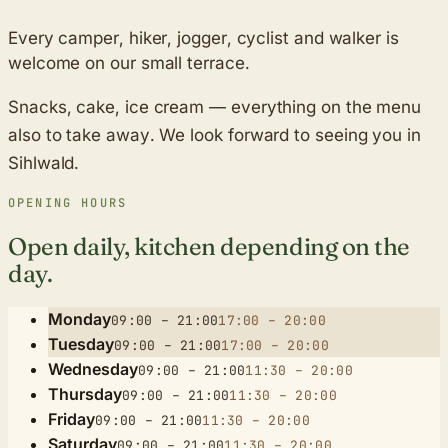
Every camper, hiker, jogger, cyclist and walker is
welcome on our small terrace.
Snacks, cake, ice cream — everything on the menu
also to take away. We look forward to seeing you in
Sihlwald.
OPENING HOURS
Open daily, kitchen depending on the
day.
Monday
09:00 – 21:00
17:00 – 20:00
Tuesday
09:00 – 21:00
17:00 – 20:00
Wednesday
09:00 – 21:00
11:30 – 20:00
Thursday
09:00 – 21:00
11:30 – 20:00
Friday
09:00 – 21:00
11:30 – 20:00
Saturday
09:00 – 21:00
11:30 – 20:00