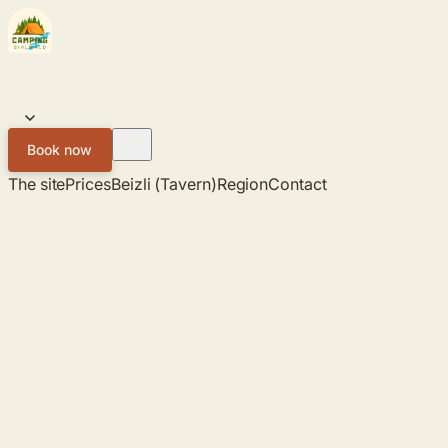
Skip to content
Campingplatz
SIHLWALD
The site
Prices
Beizli (Tavern)
Region
Contact
EN
Book now
The site
Prices
Beizli (Tavern)
Region
Contact