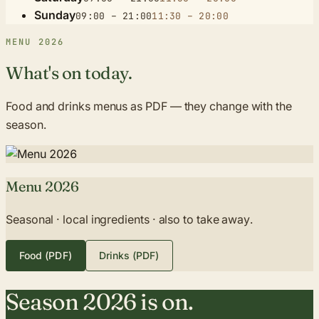
Sunday
09:00 – 21:00
11:30 – 20:00
MENU 2026
What's on today.
Food and drinks menus as PDF — they change with the
season.
Menu 2026
Seasonal · local ingredients · also to take away.
Food (PDF)
Drinks (PDF)
Season 2026 is on.