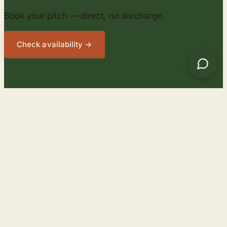
Book your pitch — direct, no surcharge.
Check availability →
Campingplatz
SIHLWALD
Season 2026
:
1 Apr 2026 – 25 Oct 2026